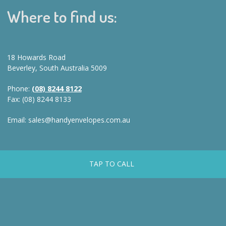
Where to find us:
18 Howards Road
Beverley, South Australia 5009
Phone:
(08) 8244 8122
Fax: (08) 8244 8133
Email: sales@handyenvelopes.com.au
TAP TO CALL