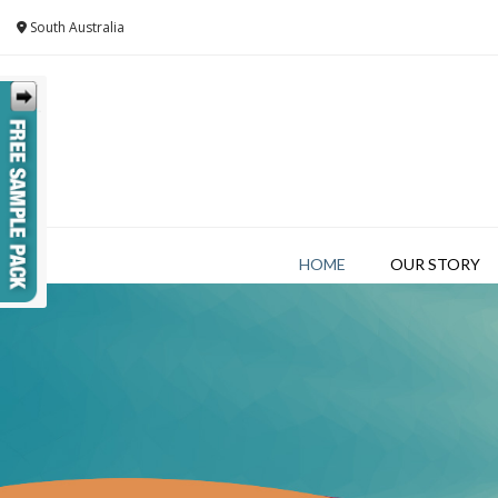
Skip
South Australia
to
content
HOME
OUR STORY