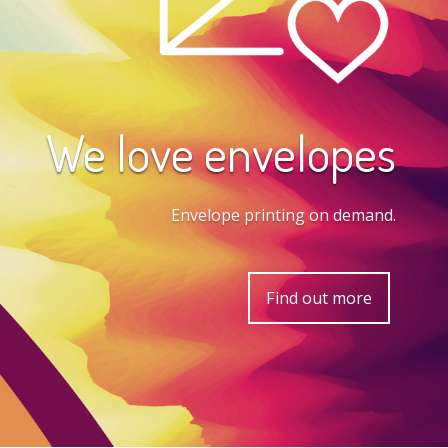
We love envelopes
Envelope printing on demand.
Find out more