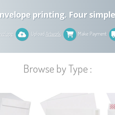
nvelope printing. Four simple
nvelope
Upload
Artwork
Make Payment
Browse by Type :