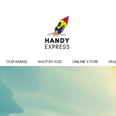
OUR RANGE
SHOP BY SIZE
ONLINE STORE
FAQ