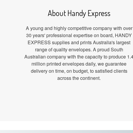
About Handy Express
A young and highly competitive company with over
30 years' professional expertise on board, HANDY
EXPRESS supplies and prints Australia's largest
range of quality envelopes. A proud South
Australian company with the capacity to produce 1.
million printed envelopes daily, we guarantee
delivery on time, on budget, to satisfied clients
across the continent.