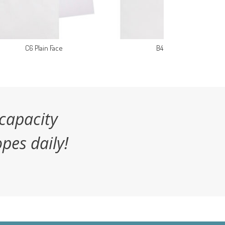
C6 Plain Face
B4 Plain Face
capacity
pes daily!