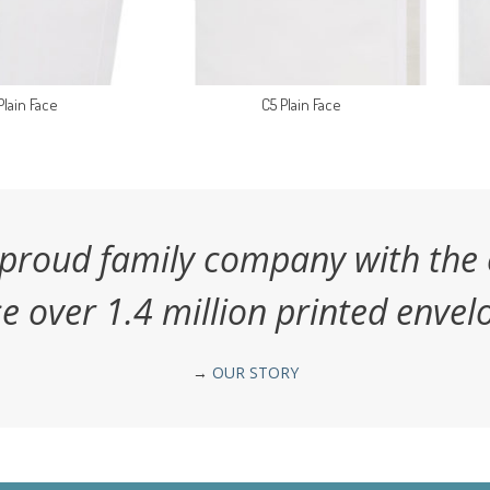
Plain Face
C5 Plain Face
 proud family company with the 
e over 1.4 million printed envelo
→
OUR STORY