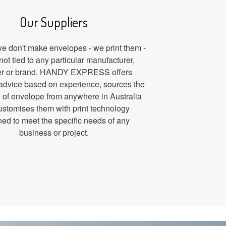
Our Suppliers
 don't make envelopes - we print them -
not tied to any particular manufacturer,
er or brand. HANDY EXPRESS offers
advice based on experience, sources the
le of envelope from anywhere in Australia
ustomises them with print technology
ed to meet the specific needs of any
business or project.