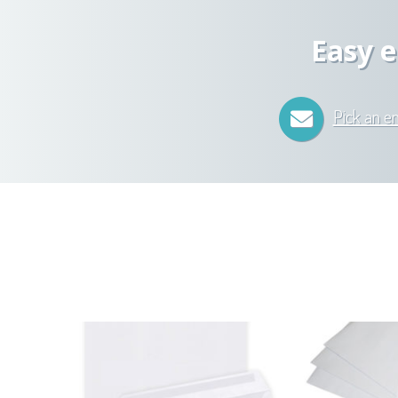
Easy e
Pick an e