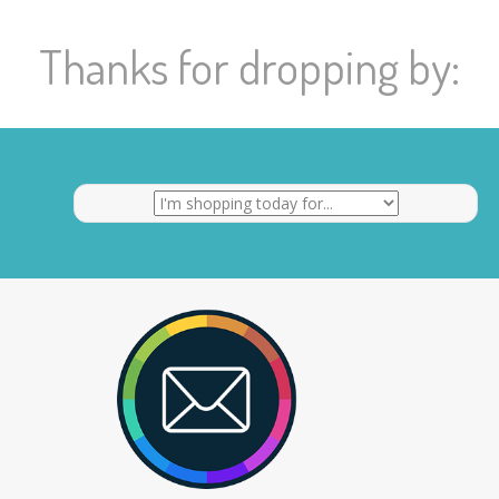
Thanks for dropping by: