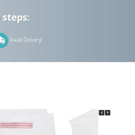
 steps:
Await Delivery!