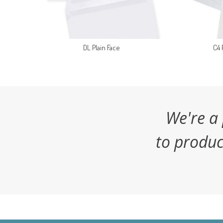
DL Plain Face
C4 
We're a
to produc