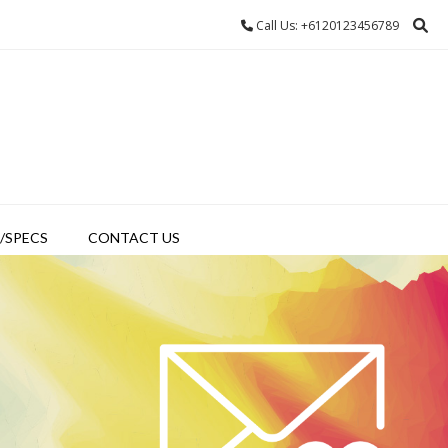
Call Us: +6120123456789
/SPECS
CONTACT US