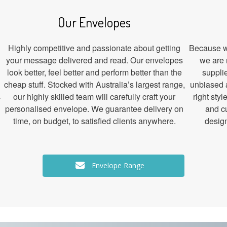
Our Envelopes
Highly competitive and passionate about getting
Because we
your message delivered and read. Our envelopes
we are 
look better, feel better and perform better than the
suppli
cheap stuff. Stocked with Australia’s largest range,
unbiased 
4
our highly skilled team will carefully craft your
right sty
personalised envelope. We guarantee delivery on
and c
time, on budget, to satisfied clients anywhere.
design
Envelope Range